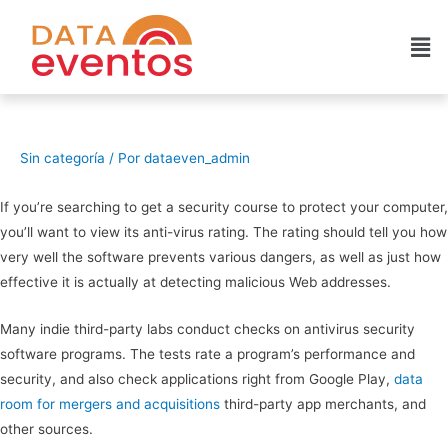
Sin categoría
/ Por
dataeven_admin
If you’re searching to get a security course to protect your computer,
you’ll want to view its anti-virus rating. The rating should tell you how
very well the software prevents various dangers, as well as just how
effective it is actually at detecting malicious Web addresses.
Many indie third-party labs conduct checks on antivirus security
software programs. The tests rate a program’s performance and
security, and also check applications right from Google Play,
data
room for mergers and acquisitions
third-party app merchants, and
other sources.