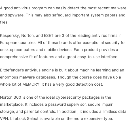
A good ant-virus program can easily detect the most recent malware
and spyware. This may also safeguard important system papers and
files.
Kaspersky, Norton, and ESET are 3 of the leading antivirus firms in
European countries. All of these brands offer exceptional security for
desktop computers and mobile devices. Each product provides a
comprehensive fit of features and a great easy-to-use interface.
Bitdefender’s antivirus engine is built about machine learning and an
enormous malware databases. Though the course does have up a
whole lot of MEMORY, it has a very good detection cost.
Norton 360 is one of the ideal cybersecurity packages in the
marketplace. It includes a password supervisor, secure impair
storage, and parental controls. In addition , it includes a limitless data
VPN. LifeLock Select is available on the more expensive type.