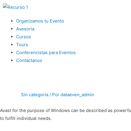
Menu
Organizamos tu Evento
Asesoría
Cursos
Tours
Conferencistas para Eventos
Contáctanos
Sin categoría
/ Por
dataeven_admin
Avast for the purpose of Windows can be described as powerful 
to fulfill individual needs.