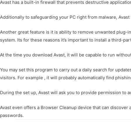
Avast has a built-in firewall that prevents destructive applicati
Additionally to safeguarding your PC right from malware, Avast
Another great feature is it is ability to remove unwanted plug-i
system. Its for these reasons it’s important to install a third-
At the time you download Avast, it will be capable to run witho
You may set this program to carry out a daily search for updates
visitors. For example , it will probably automatically find phis
During the set up, Avast will ask you to provide permission to a
Avast even offers a Browser Cleanup device that can discover a
passwords.