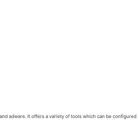
d adware. It offers a variety of tools which can be configured