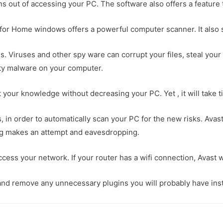
ons out of accessing your PC. The software also offers a feature 
 for Home windows offers a powerful computer scanner. It also s
ns. Viruses and other spy ware can corrupt your files, steal you
party malware on your computer.
ut your knowledge without decreasing your PC. Yet , it will take
, in order to automatically scan your PC for the new risks. Avas
hing makes an attempt and eavesdropping.
ccess your network. If your router has a wifi connection, Avast w
nd remove any unnecessary plugins you will probably have instal