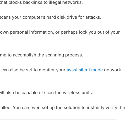
that blocks backlinks to illegal networks.
cans your computer’s hard disk drive for attacks.
r own personal information, or perhaps lock you out of your
 time to accomplish the scanning process.
t can also be set to monitor your
avast silent mode
network
ill also be capable of scan the wireless units.
led. You can even set up the solution to instantly verify the