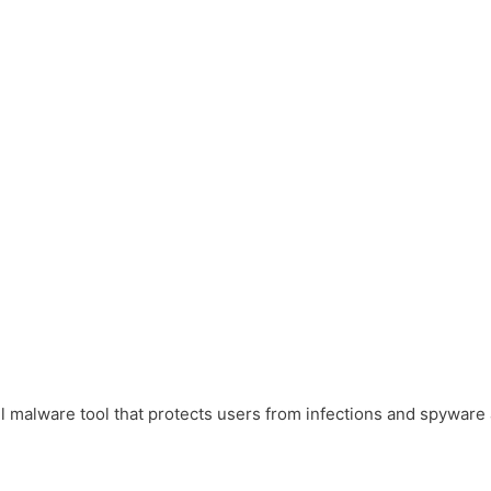
malware tool that protects users from infections and spyware an