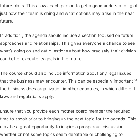
future plans. This allows each person to get a good understanding of
just how their team is doing and what options may arise in the near
future.
In addition , the agenda should include a section focused on future
approaches and relationships. This gives everyone a chance to see
what’s going on and get questions about how precisely their division
can better execute its goals in the future.
The course should also include information about any legal issues
that the business may encounter. This can be especially important if
the business does organization in other countries, in which different
laws and regulations apply.
Ensure that you provide each mother board member the required
time to speak prior to bringing up the next topic for the agenda. This
may be a great opportunity to inspire a prosperous discussion,
whether or not some topics seem debatable or challenging to