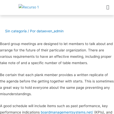
Sin categoría
/ Por
dataeven_admin
Board group meetings are designed to let members to talk about and
arrange for the future of their particular organization. There are
various requirements to have an effective meeting, including proper
take note of and a specific number of table members.
Be certain that each plank member provides a written replicate of
the agenda before the getting together with starts. This is sometimes
a great way to hold everyone about the same page preventing any
misunderstandings.
A good schedule will include items such as past performance, key
performance indications
boardmanagementsystems.net/
(KPIs), and